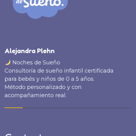
Alejandra Plehn
Noches de Sueño
Consultoría de sueño infantil certificada
para bebés y niños de 0 a 5 años.
Método personalizado y con
acompañamiento real.