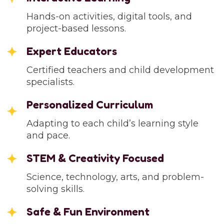
Hands-on activities, digital tools, and
project-based lessons.
Expert Educators
Certified teachers and child development
specialists.
Personalized Curriculum
Adapting to each child’s learning style
and pace.
STEM & Creativity Focused
Science, technology, arts, and problem-
solving skills.
Safe & Fun Environment