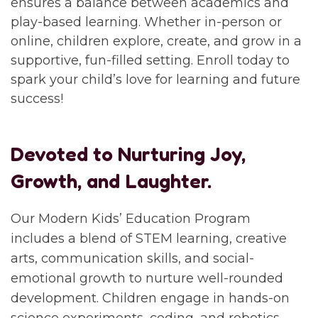
ensures a balance between academics and
play-based learning. Whether in-person or
online, children explore, create, and grow in a
supportive, fun-filled setting. Enroll today to
spark your child’s love for learning and future
success!
Devoted to Nurturing Joy,
Growth, and Laughter.
Our Modern Kids’ Education Program
includes a blend of STEM learning, creative
arts, communication skills, and social-
emotional growth to nurture well-rounded
development. Children engage in hands-on