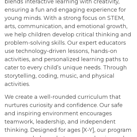
blends interactive learning with creativity,
ensuring a fun and engaging experience for
young minds. With a strong focus on STEM,
arts, communication, and emotional growth,
we help children develop critical thinking and
problem-solving skills. Our expert educators
use technology-driven lessons, hands-on
activities, and personalized learning paths to
cater to every child’s unique needs. Through
storytelling, coding, music, and physical
activities.
We create a well-rounded curriculum that
nurtures curiosity and confidence. Our safe
and inspiring environment encourages
teamwork, leadership, and independent
thinking. Designed for ages [X-Y], our program