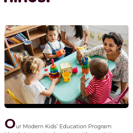
O
ur Modern Kids’ Education Program