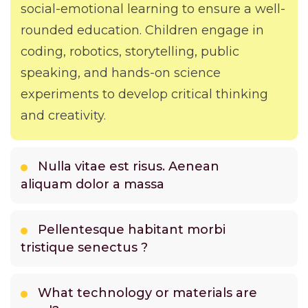
social-emotional learning to ensure a well-
rounded education. Children engage in
coding, robotics, storytelling, public
speaking, and hands-on science
experiments to develop critical thinking
and creativity.
Nulla vitae est risus. Aenean
aliquam dolor a massa
Pellentesque habitant morbi
tristique senectus ?
What technology or materials are