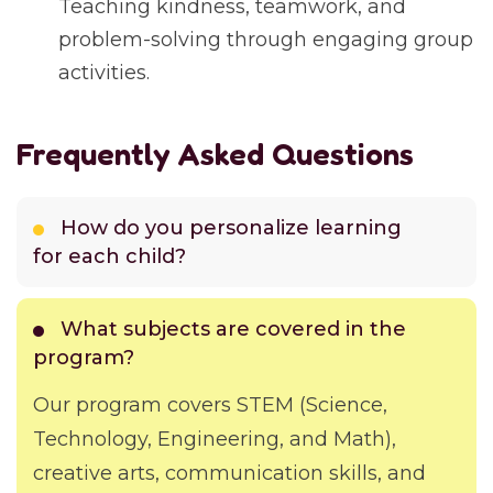
Teaching kindness, teamwork, and
problem-solving through engaging group
activities.
Frequently Asked Questions
How do you personalize learning
for each child?
What subjects are covered in the
program?
Our program covers STEM (Science,
Technology, Engineering, and Math),
creative arts, communication skills, and