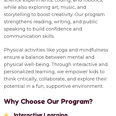
science experiments, coding, and robotics,
while also exploring art, music, and
storytelling to boost creativity. Our program
strengthens reading, writing, and public
speaking to build confidence and
communication skills.
Physical activities like yoga and mindfulness
ensure a balance between mental and
physical well-being. Through interactive and
personalized learning, we empower kids to
think critically, collaborate, and explore their
potential in a fun, supportive environment.
Why Choose Our Program?
Interactive Learning