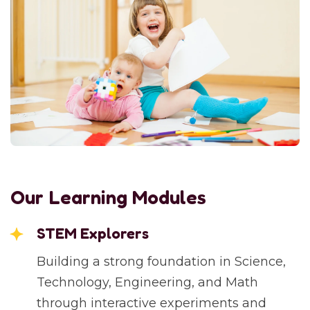
Our Learning Modules
STEM Explorers
Building a strong foundation in Science,
Technology, Engineering, and Math
through interactive experiments and