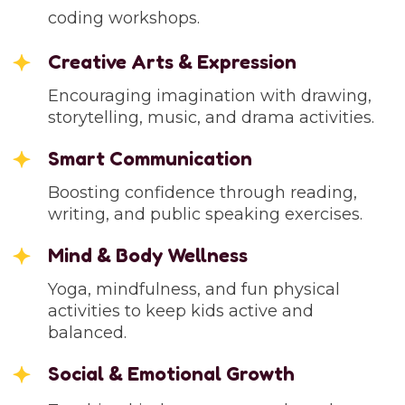
coding workshops.
Creative Arts & Expression
Encouraging imagination with drawing,
storytelling, music, and drama activities.
Smart Communication
Boosting confidence through reading,
writing, and public speaking exercises.
Mind & Body Wellness
Yoga, mindfulness, and fun physical
activities to keep kids active and
balanced.
Social & Emotional Growth