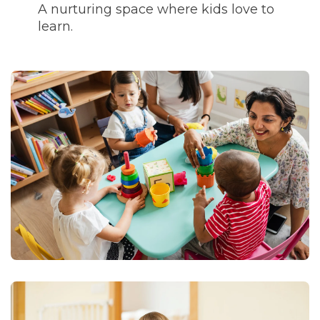
A nurturing space where kids love to
learn.