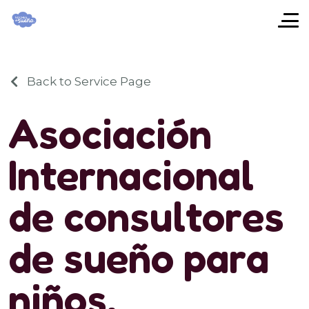
Back to Service Page
A
s
o
c
i
a
c
i
ó
n
I
n
t
e
r
n
a
c
i
o
n
a
l
d
e
c
o
n
s
u
l
t
o
r
e
s
d
e
s
u
e
ñ
o
p
a
r
a
n
i
ñ
o
s
.