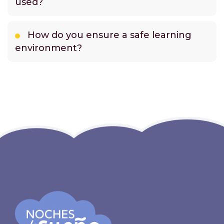
used?
How do you ensure a safe learning
environment?