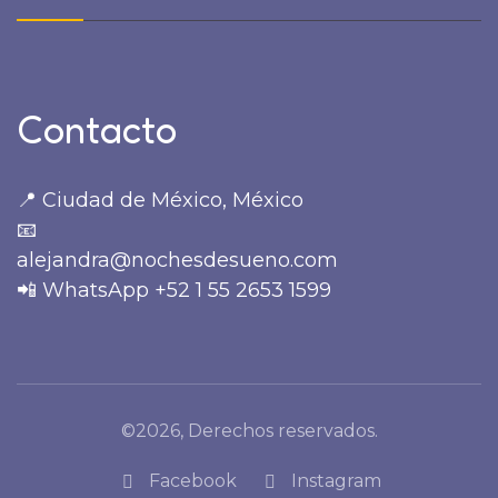
Contacto
📍 Ciudad de México, México
📧
alejandra@nochesdesueno.com
📲 WhatsApp +52 1 55 2653 1599
©2026, Derechos reservados.
Facebook
Instagram