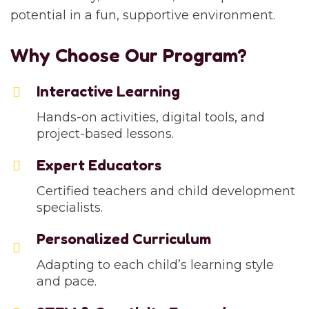
potential in a fun, supportive environment.
Why Choose Our Program?
Interactive Learning
Hands-on activities, digital tools, and
project-based lessons.
Expert Educators
Certified teachers and child development
specialists.
Personalized Curriculum
Adapting to each child’s learning style
and pace.