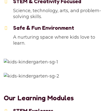
STEM & Creativity Focused
Science, technology, arts, and problem-
solving skills.
Safe & Fun Environment
A nurturing space where kids love to
learn.
Our Learning Modules
STEM Explorers