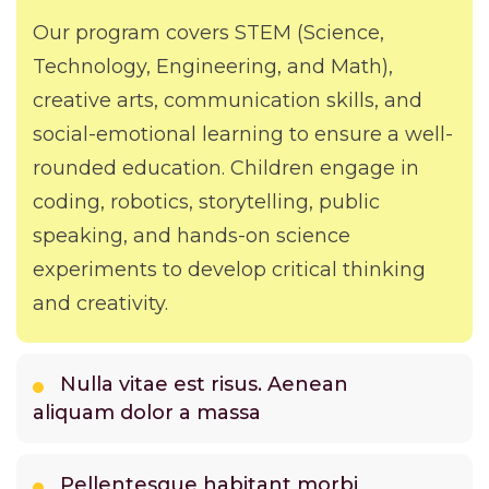
Our program covers STEM (Science,
Technology, Engineering, and Math),
creative arts, communication skills, and
social-emotional learning to ensure a well-
rounded education. Children engage in
coding, robotics, storytelling, public
speaking, and hands-on science
experiments to develop critical thinking
and creativity.
Nulla vitae est risus. Aenean
aliquam dolor a massa
Pellentesque habitant morbi