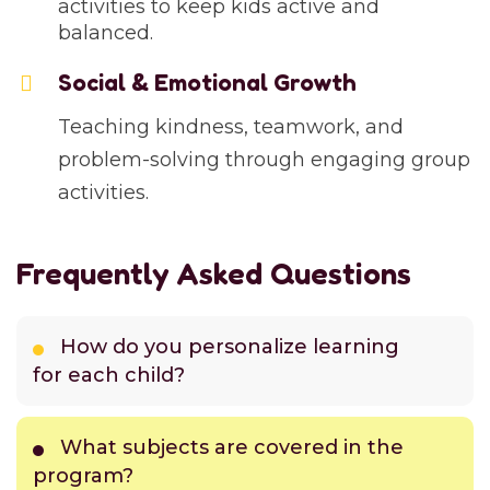
activities to keep kids active and
balanced.
Social & Emotional Growth
Teaching kindness, teamwork, and
problem-solving through engaging group
activities.
Frequently Asked Questions
How do you personalize learning
for each child?
What subjects are covered in the
program?