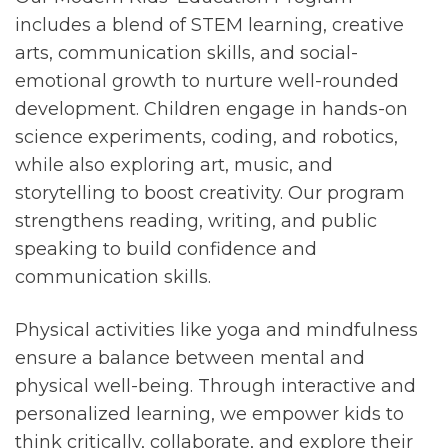
includes a blend of STEM learning, creative
arts, communication skills, and social-
emotional growth to nurture well-rounded
development. Children engage in hands-on
science experiments, coding, and robotics,
while also exploring art, music, and
storytelling to boost creativity. Our program
strengthens reading, writing, and public
speaking to build confidence and
communication skills.
Physical activities like yoga and mindfulness
ensure a balance between mental and
physical well-being. Through interactive and
personalized learning, we empower kids to
think critically, collaborate, and explore their