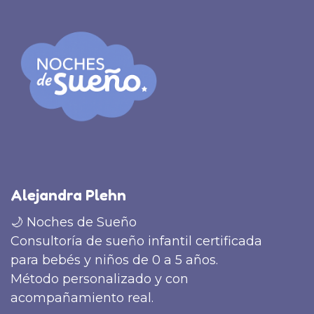
Alejandra Plehn
🌙 Noches de Sueño
Consultoría de sueño infantil certificada
para bebés y niños de 0 a 5 años.
Método personalizado y con
acompañamiento real.