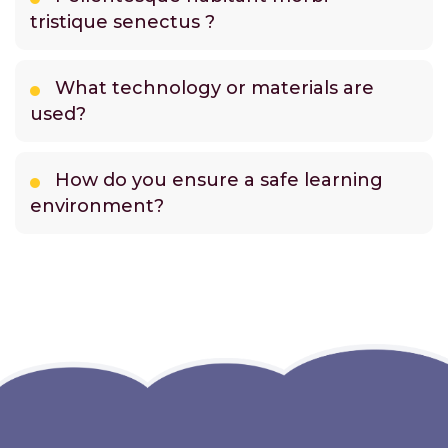
tristique senectus ?
What technology or materials are
used?
How do you ensure a safe learning
environment?