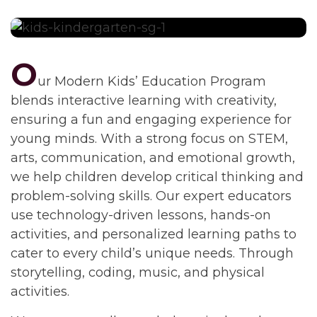
O
ur Modern Kids’ Education Program
blends interactive learning with creativity,
ensuring a fun and engaging experience for
young minds. With a strong focus on STEM,
arts, communication, and emotional growth,
we help children develop critical thinking and
problem-solving skills. Our expert educators
use technology-driven lessons, hands-on
activities, and personalized learning paths to
cater to every child’s unique needs. Through
storytelling, coding, music, and physical
activities.