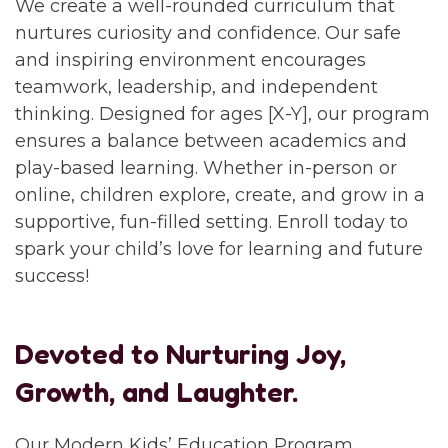
We create a well-rounded curriculum that
nurtures curiosity and confidence. Our safe
and inspiring environment encourages
teamwork, leadership, and independent
thinking. Designed for ages [X-Y], our program
ensures a balance between academics and
play-based learning. Whether in-person or
online, children explore, create, and grow in a
supportive, fun-filled setting. Enroll today to
spark your child’s love for learning and future
success!
Devoted to Nurturing Joy,
Growth, and Laughter.
Our Modern Kids’ Education Program