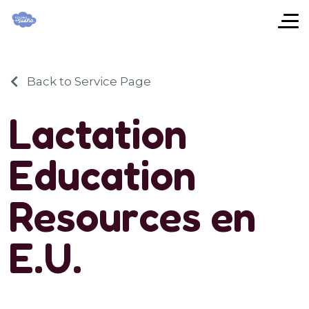
Back to Service Page
L
a
c
t
a
t
i
o
n
E
d
u
c
a
t
i
o
n
R
e
s
o
u
r
c
e
s
e
n
E
.
U
.