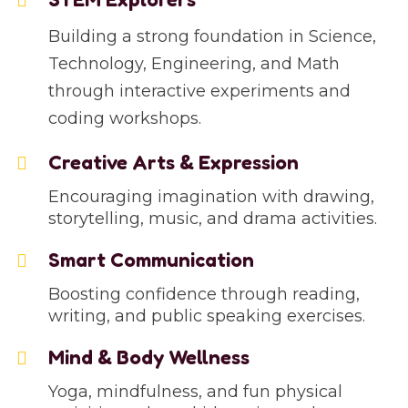
Building a strong foundation in Science,
Technology, Engineering, and Math
through interactive experiments and
coding workshops.
Creative Arts & Expression
Encouraging imagination with drawing,
storytelling, music, and drama activities.
Smart Communication
Boosting confidence through reading,
writing, and public speaking exercises.
Mind & Body Wellness
Yoga, mindfulness, and fun physical